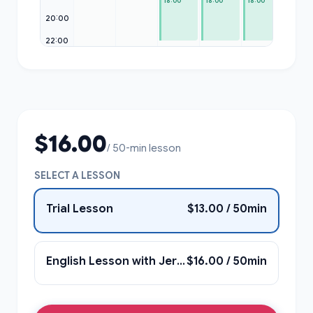
18:00
18:00
18:00
20:00
22:00
$16.00
/ 50-min lesson
SELECT A LESSON
Trial Lesson
$13.00 / 50min
English Lesson with Jerame
$16.00 / 50min