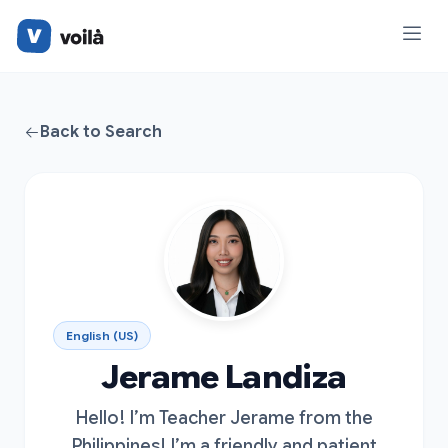
Back to Search
English (US)
Jerame Landiza
Hello! I’m Teacher Jerame from the
Philippines! I’m a friendly and patient