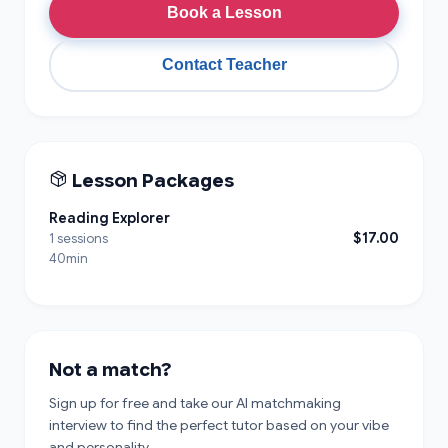
Book a Lesson
Contact Teacher
Lesson Packages
Reading Explorer
$17.00
1 sessions
40min
Not a match?
Sign up for free and take our AI matchmaking
interview to find the perfect tutor based on your vibe
and personality.