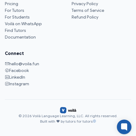
Pricing
Privacy Policy
For Tutors
Terms of Service
For Students
Refund Policy
Voilà on WhatsApp
Find Tutors
Documentation
Connect
hello@voila.fun
Facebook
LinkedIn
Instagram
© 2026 Voilà Language Learning, LLC. All rights reserved.
Built with ♥ by tutors for tutors