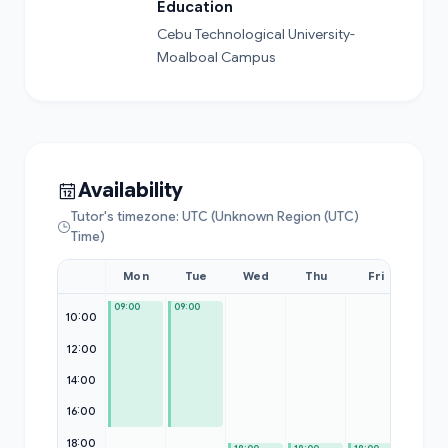
Education
Cebu Technological University-
Moalboal Campus
Availability
Tutor's timezone: UTC (Unknown Region (UTC)
Time)
Mon
Tue
Wed
Thu
Fri
Sat
09:00
09:00
09:00
10:00
12:00
14:00
16:00
18:00