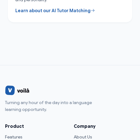
Learn about our AI Tutor Matching
Turning any hour of the day into a language
learning opportunity.
Product
Company
Features
About Us