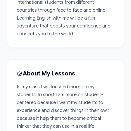
international students from different 
countries through face to face and online. 
Learning English with me will be a fun 
adventure that boosts your confidence and 
connects you to the world!
About My Lessons
In my class I will focused more on my 
students. In short I am more on student-
centered because I want my students to 
experience and discover things in their own 
because it help them to become critical 
thinker that they can use in a real life 