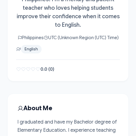
teacher who loves helping students
improve their confidence when it comes
to English.
Philippines
UTC (Unknown Region (UTC) Time)
English
0.0 (0)
About Me
I graduated and have my Bachelor degree of 
Elementary Education. I experience teaching 