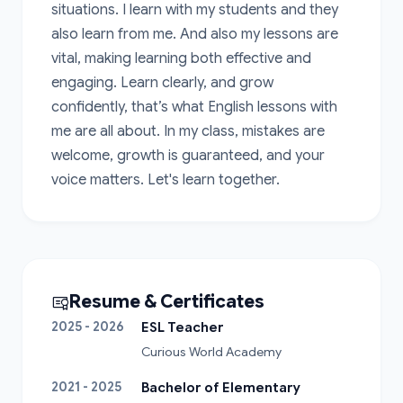
situations. I learn with my students and they 
also learn from me. And also my lessons are 
vital, making learning both effective and 
engaging. Learn clearly, and grow 
confidently, that’s what English lessons with 
me are all about. In my class, mistakes are 
welcome, growth is guaranteed, and your 
voice matters. Let's learn together.
Resume & Certificates
2025 - 2026
ESL Teacher
Curious World Academy
2021 - 2025
Bachelor of Elementary