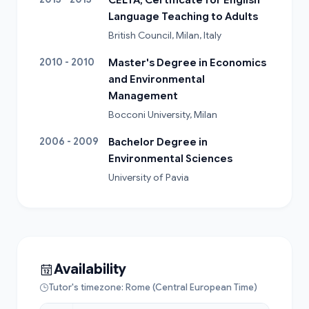
Language Teaching to Adults
British Council, Milan, Italy
2010 - 2010
Master's Degree in Economics
and Environmental
Management
Bocconi University, Milan
2006 - 2009
Bachelor Degree in
Environmental Sciences
University of Pavia
Availability
Tutor's timezone: Rome (Central European Time)