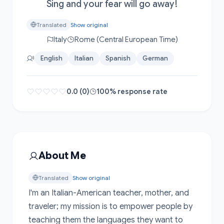
Sing and your fear will go away!
Translated
Show original
Italy
Rome (Central European Time)
English
Italian
Spanish
German
0.0 (0)
100% response rate
About Me
Translated
Show original
I'm an Italian-American teacher, mother, and 
traveler; my mission is to empower people by 
teaching them the languages they want to 