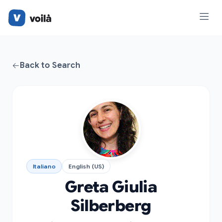
Back to Search
Italiano
English (US)
Greta Giulia
Silberberg