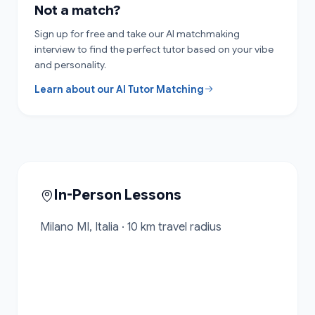
Not a match?
Sign up for free and take our AI matchmaking
interview to find the perfect tutor based on your vibe
and personality.
Learn about our AI Tutor Matching
In-Person Lessons
Milano MI, Italia · 10 km travel radius