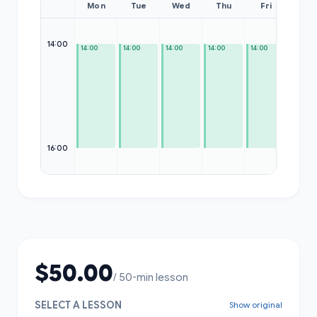
Mon
Tue
Wed
Thu
Fri
Sat
14:00
14:00
14:00
14:00
14:00
14:00
—
16:00
$50.00
/ 50-min lesson
SELECT A LESSON
Show original