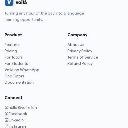
Turning any hour of the day into a language
learning opportunity.
Product
Company
Features
About Us
Pricing
Privacy Policy
For Tutors
Terms of Service
For Students
Refund Policy
Voilà on WhatsApp
Find Tutors
Documentation
Connect
hello@voila.fun
Facebook
LinkedIn
Instagram