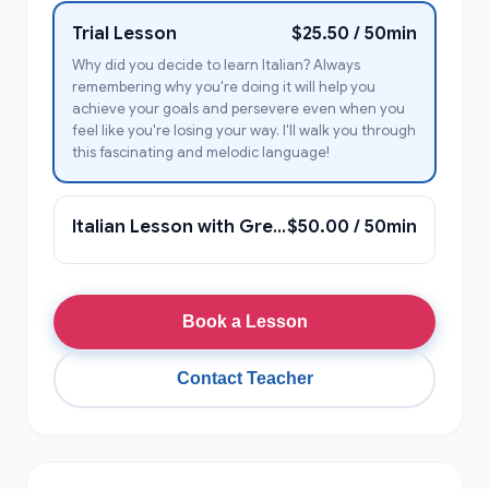
Trial Lesson
$25.50 / 50min
Why did you decide to learn Italian? Always
remembering why you're doing it will help you
achieve your goals and persevere even when you
feel like you're losing your way. I'll walk you through
this fascinating and melodic language!
Italian Lesson with Greta Giulia
$50.00 / 50min
Book a Lesson
Contact Teacher