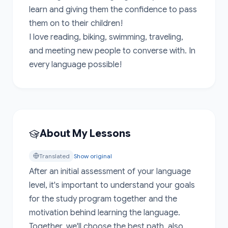
learn and giving them the confidence to pass 
them on to their children!

I love reading, biking, swimming, traveling, 
and meeting new people to converse with. In 
every language possible!
About My Lessons
Translated
Show original
After an initial assessment of your language 
level, it's important to understand your goals 
for the study program together and the 
motivation behind learning the language. 
Together, we'll choose the best path, also 