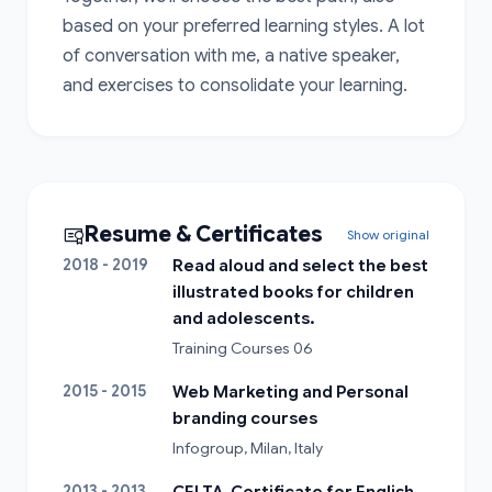
based on your preferred learning styles. A lot 
of conversation with me, a native speaker, 
and exercises to consolidate your learning.
Resume & Certificates
Show original
2018 - 2019
Read aloud and select the best
illustrated books for children
and adolescents.
Training Courses 06
2015 - 2015
Web Marketing and Personal
branding courses
Infogroup, Milan, Italy
2013 - 2013
CELTA, Certificate for English