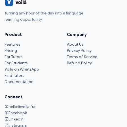
Turning any hour of the day into a language
learning opportunity.
Product
Company
Features
About Us
Pricing
Privacy Policy
For Tutors
Terms of Service
For Students
Refund Policy
Voilà on WhatsApp
Find Tutors
Documentation
Connect
hello@voila.fun
Facebook
LinkedIn
Instagram