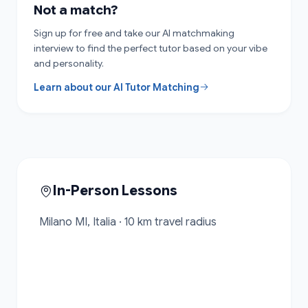
Not a match?
Sign up for free and take our AI matchmaking
interview to find the perfect tutor based on your vibe
and personality.
Learn about our AI Tutor Matching
In-Person Lessons
Milano MI, Italia · 10 km travel radius