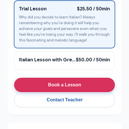
Trial Lesson
$25.50 / 50min
Why did you decide to learn Italian? Always
remembering why you're doing it will help you
achieve your goals and persevere even when you
feel like you're losing your way. I'll walk you through
this fascinating and melodic language!
Italian Lesson with Greta Giulia
$50.00 / 50min
Book a Lesson
Contact Teacher