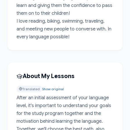
learn and giving them the confidence to pass 
them on to their children!

I love reading, biking, swimming, traveling, 
and meeting new people to converse with. In 
every language possible!
About My Lessons
Translated
Show original
After an initial assessment of your language 
level, it's important to understand your goals 
for the study program together and the 
motivation behind learning the language. 
Together, we'll choose the best path, also 