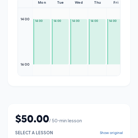
Mon
Tue
Wed
Thu
Fri
Sat
14:00
14:00
14:00
14:00
14:00
14:00
—
16:00
$50.00
/ 50-min lesson
SELECT A LESSON
Show original