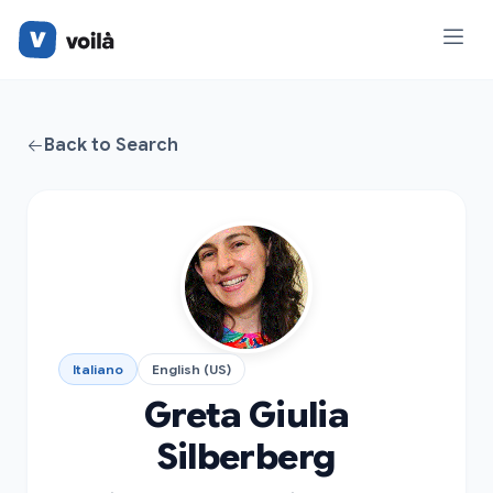
Back to Search
Italiano
English (US)
Greta Giulia
Silberberg