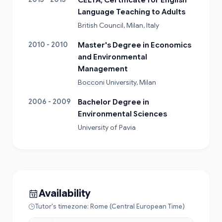
Language Teaching to Adults
British Council, Milan, Italy
2010 - 2010
Master's Degree in Economics
and Environmental
Management
Bocconi University, Milan
2006 - 2009
Bachelor Degree in
Environmental Sciences
University of Pavia
Availability
Tutor's timezone: Rome (Central European Time)