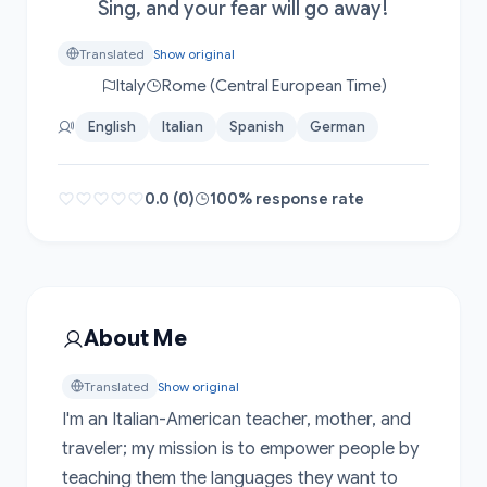
Sing, and your fear will go away!
Translated
Show original
Italy
Rome (Central European Time)
English
Italian
Spanish
German
0.0 (0)
100% response rate
About Me
Translated
Show original
I'm an Italian-American teacher, mother, and 
traveler; my mission is to empower people by 
teaching them the languages they want to 