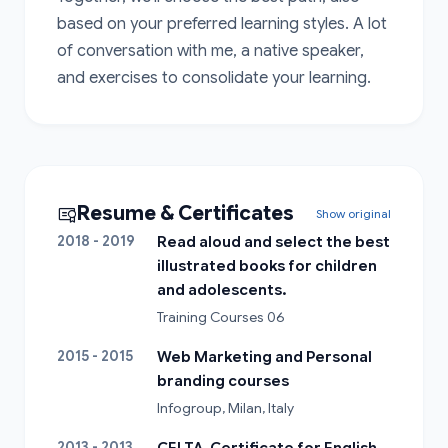
based on your preferred learning styles. A lot 
of conversation with me, a native speaker, 
and exercises to consolidate your learning.
Resume & Certificates
Show original
2018 - 2019
Read aloud and select the best
illustrated books for children
and adolescents.
Training Courses 06
2015 - 2015
Web Marketing and Personal
branding courses
Infogroup, Milan, Italy
2013 - 2013
CELTA, Certificate for English