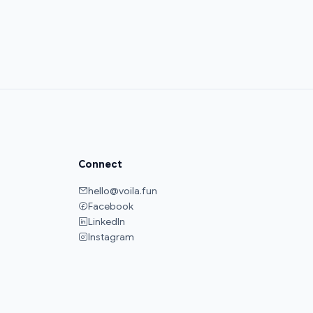
Connect
hello@voila.fun
Facebook
LinkedIn
Instagram