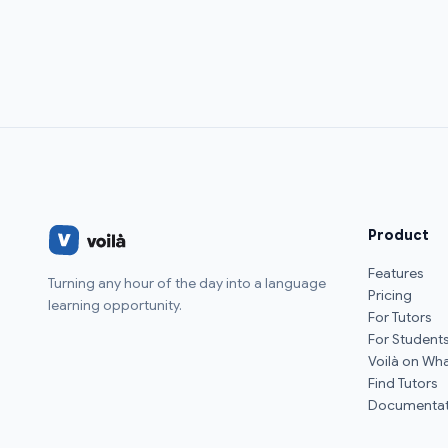
Product
Features
Turning any hour of the day into a language
Pricing
learning opportunity.
For Tutors
For Student
Voilà on Wh
Find Tutors
Documentat