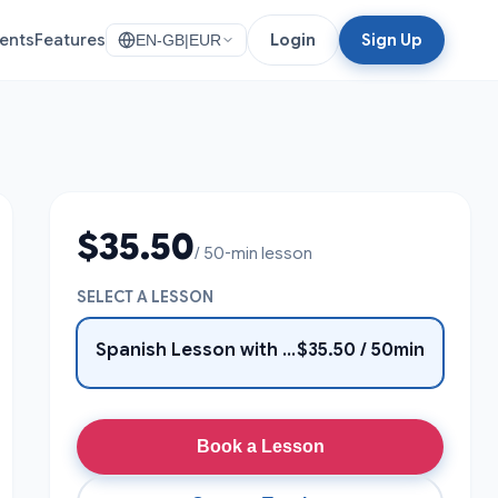
ents
Features
Login
Sign Up
EN-GB
|
EUR
$35.50
/ 50-min lesson
SELECT A LESSON
Spanish Lesson with cristian
$35.50 / 50min
Book a Lesson