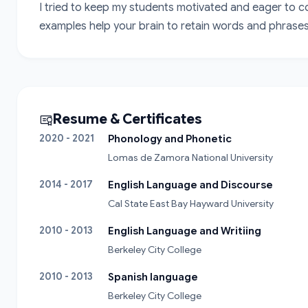
I tried to keep my students motivated and eager to cont
examples help your brain to retain words and phrases.
Resume & Certificates
2020 - 2021
Phonology and Phonetic
Lomas de Zamora National University
2014 - 2017
English Language and Discourse
Cal State East Bay Hayward University
2010 - 2013
English Language and Writiing
Berkeley City College
2010 - 2013
Spanish language
Berkeley City College