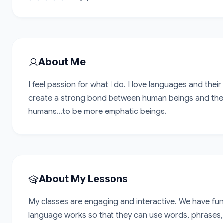
About Me
I feel passion for what I do. I love languages and their
create a strong bond between human beings and the w
humans...to be more emphatic beings.
About My Lessons
My classes are engaging and interactive. We have fun 
language works so that they can use words, phrases, s