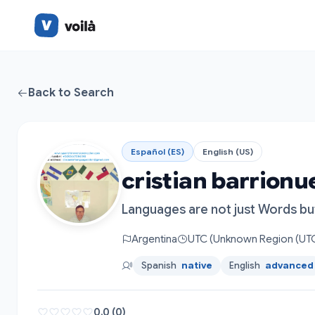
Back to Search
Español (ES)
English (US)
cristian barrionu
Languages are not just Words bu
Argentina
UTC (Unknown Region (UTC
Spanish
native
English
advanced
0.0 (0)