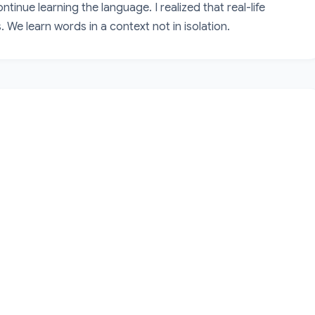
inue learning the language. I realized that real-life 
 We learn words in a context not in isolation.