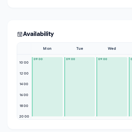
Availability
Mon
Tue
Wed
09:00
09:00
09:00
10:00
12:00
14:00
16:00
18:00
20:00