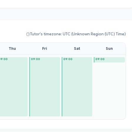
Tutor's timezone: UTC (Unknown Region (UTC) Time)
Thu
Fri
Sat
Sun
09:00
09:00
09:00
09:00