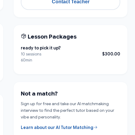
Contact Teacher
Lesson Packages
ready to pick it up?
$300.00
10 sessions
60min
Not a match?
Sign up for free and take our AI matchmaking
interview to find the perfect tutor based on your
vibe and personality.
Learn about our AI Tutor Matching