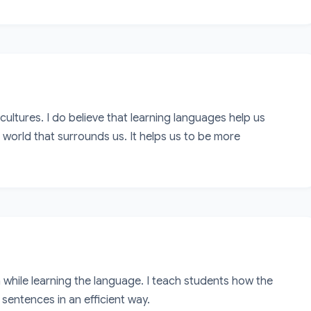
 cultures. I do believe that learning languages help us 
orld that surrounds us. It helps us to be more 
while learning the language. I teach students how the 
entences in an efficient way. 
