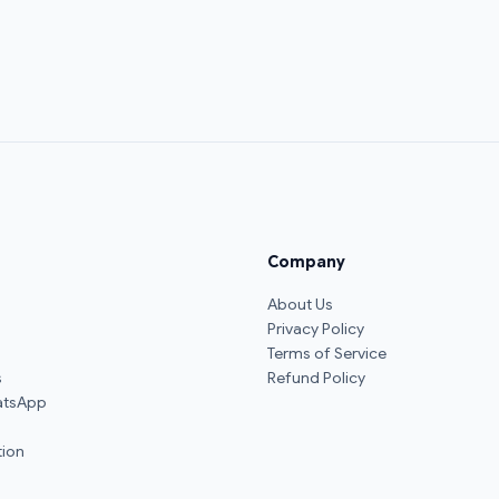
Company
About Us
Privacy Policy
Terms of Service
s
Refund Policy
atsApp
ion