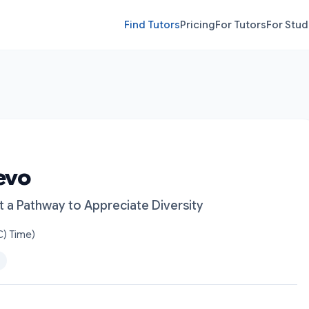
Find Tutors
Pricing
For Tutors
For Stud
evo
t a Pathway to Appreciate Diversity
) Time)