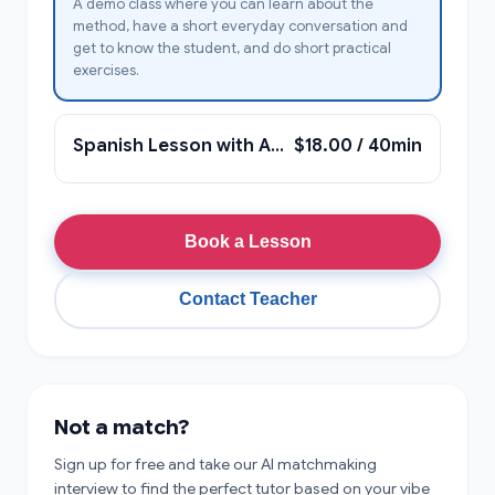
A demo class where you can learn about the
method, have a short everyday conversation and
get to know the student, and do short practical
exercises.
Spanish Lesson with Anna
$18.00 / 40min
Book a Lesson
Contact Teacher
Not a match?
Sign up for free and take our AI matchmaking
interview to find the perfect tutor based on your vibe