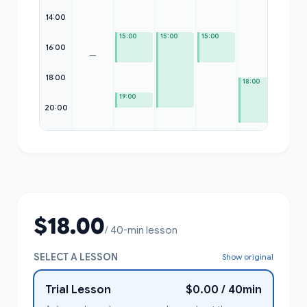
14:00
15:00
15:00
15:00
16:00
—
18:00
18:00
19:00
20:00
$18.00
/ 40-min lesson
SELECT A LESSON
Show original
Trial Lesson
$0.00 / 40min