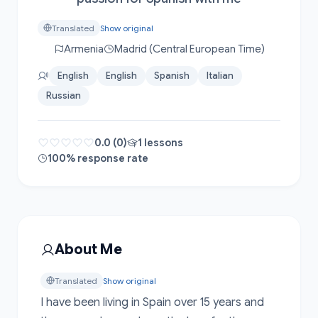
Translated
Show original
Armenia
Madrid (Central European Time)
English
English
Spanish
Italian
Russian
0.0 (0)
1 lessons
100% response rate
About Me
Translated
Show original
I have been living in Spain over 15 years and 