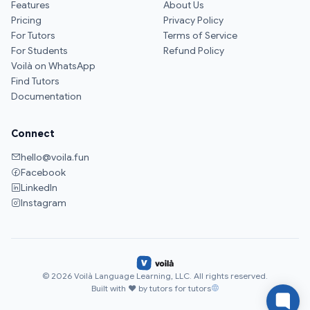
Features
About Us
Pricing
Privacy Policy
For Tutors
Terms of Service
For Students
Refund Policy
Voilà on WhatsApp
Find Tutors
Documentation
Connect
hello@voila.fun
Facebook
LinkedIn
Instagram
© 2026 Voilà Language Learning, LLC. All rights reserved.
Built with ♥ by tutors for tutors