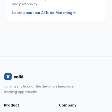
and personality.
Learn about our AI Tutor Matching
Turning any hour of the day into a language
learning opportunity.
Product
Company