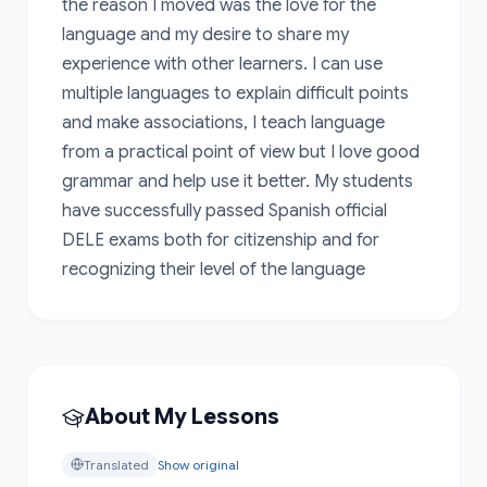
the reason I moved was the love for the 
language and my desire to share my 
experience with other learners. I can use 
multiple languages to explain difficult points 
and make associations, I teach language 
from a practical point of view but I love good 
grammar and help use it better. My students 
have successfully passed Spanish official 
DELE exams both for citizenship and for 
recognizing their level of the language
About My Lessons
Translated
Show original