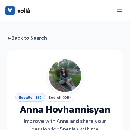
Back to Search
Español (ES)
English (GB)
Anna Hovhannisyan
Improve with Anna and share your
passion for Spanish with me