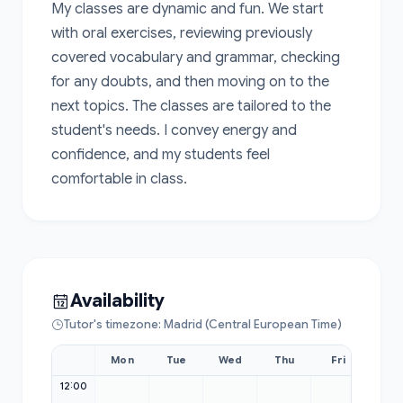
My classes are dynamic and fun. We start 
with oral exercises, reviewing previously 
covered vocabulary and grammar, checking 
for any doubts, and then moving on to the 
next topics. The classes are tailored to the 
student's needs. I convey energy and 
confidence, and my students feel 
comfortable in class.
Availability
Tutor's timezone: Madrid (Central European Time)
Mon
Tue
Wed
Thu
Fri
Sat
12:00
12:00